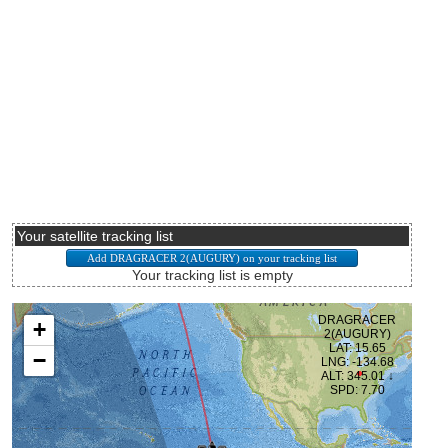
Your satellite tracking list
Your tracking list is empty