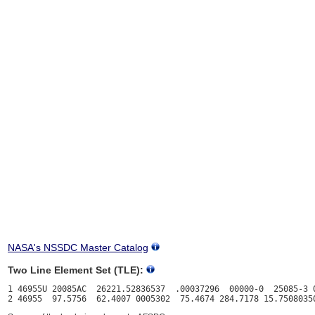
NASA's NSSDC Master Catalog
Two Line Element Set (TLE):
1 46955U 20085AC  26221.52836537  .00037296  00000-0  25085-3 0