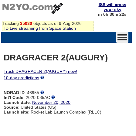
ISS will cross
your sky
in 0h 30m 22s
Tracking
35030
objects as of 9-Aug-2026
HD Live streaming from Space Station
DRAGRACER 2(AUGURY)
Track DRAGRACER 2(AUGURY) now!
10-day predictions
NORAD ID
: 46955
Int'l Code
: 2020-085AC
Launch date
:
November 20, 2020
Source
: United States (US)
Launch site
: Rocket Lab Launch Complex (RLLC)