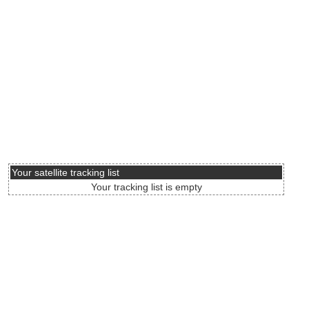
Your satellite tracking list
Your tracking list is empty