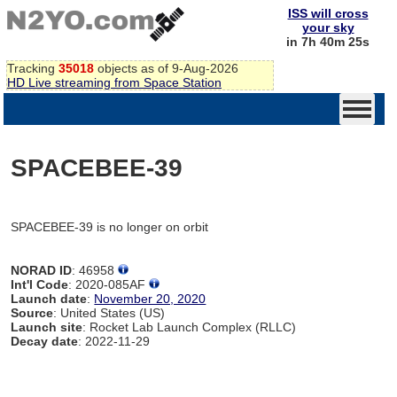
ISS will cross
your sky
in 7h 40m 25s
Tracking
35018
objects as of 9-Aug-2026
HD Live streaming from Space Station
SPACEBEE-39
SPACEBEE-39 is no longer on orbit
NORAD ID
: 46958
Int'l Code
: 2020-085AF
Launch date
:
November 20, 2020
Source
: United States (US)
Launch site
: Rocket Lab Launch Complex (RLLC)
Decay date
: 2022-11-29