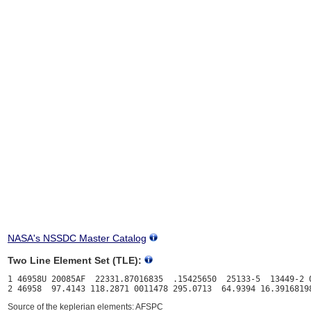
NASA's NSSDC Master Catalog
Two Line Element Set (TLE):
1 46958U 20085AF  22331.87016835  .15425650  25133-5  13449-2 0
Source of the keplerian elements: AFSPC