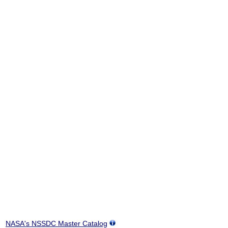
NASA's NSSDC Master Catalog