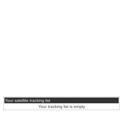
Your satellite tracking list
Your tracking list is empty