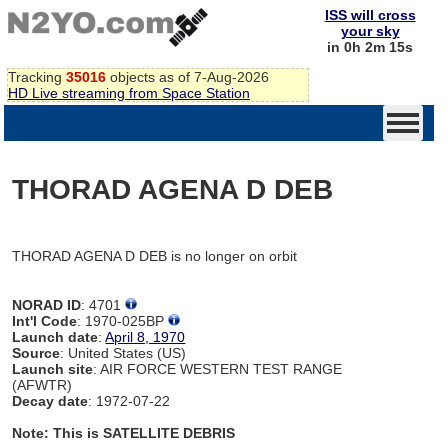
ISS will cross
your sky
in 0h 2m 15s
Tracking
35016
objects as of 7-Aug-2026
HD Live streaming from Space Station
THORAD AGENA D DEB
THORAD AGENA D DEB is no longer on orbit
NORAD ID
: 4701
Int'l Code
: 1970-025BP
Launch date
:
April 8, 1970
Source
: United States (US)
Launch site
: AIR FORCE WESTERN TEST RANGE
(AFWTR)
Decay date
: 1972-07-22
Note: This is SATELLITE DEBRIS