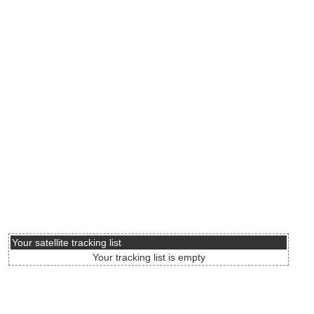
Your satellite tracking list
Your tracking list is empty