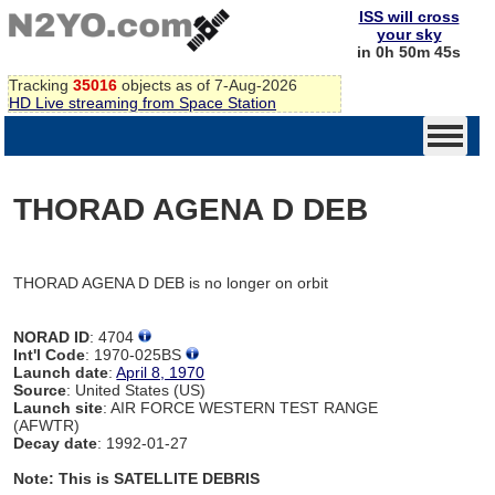
ISS will cross
your sky
in 0h 50m 45s
Tracking
35016
objects as of 7-Aug-2026
HD Live streaming from Space Station
THORAD AGENA D DEB
THORAD AGENA D DEB is no longer on orbit
NORAD ID
: 4704
Int'l Code
: 1970-025BS
Launch date
:
April 8, 1970
Source
: United States (US)
Launch site
: AIR FORCE WESTERN TEST RANGE
(AFWTR)
Decay date
: 1992-01-27
Note: This is SATELLITE DEBRIS