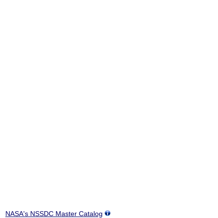
NASA's NSSDC Master Catalog