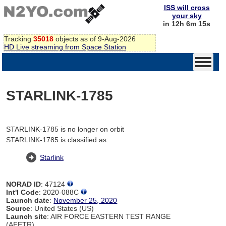
ISS will cross
your sky
in 12h 6m 15s
Tracking
35018
objects as of 9-Aug-2026
HD Live streaming from Space Station
STARLINK-1785
STARLINK-1785 is no longer on orbit
STARLINK-1785 is classified as:
Starlink
NORAD ID
: 47124
Int'l Code
: 2020-088C
Launch date
:
November 25, 2020
Source
: United States (US)
Launch site
: AIR FORCE EASTERN TEST RANGE
(AFETR)