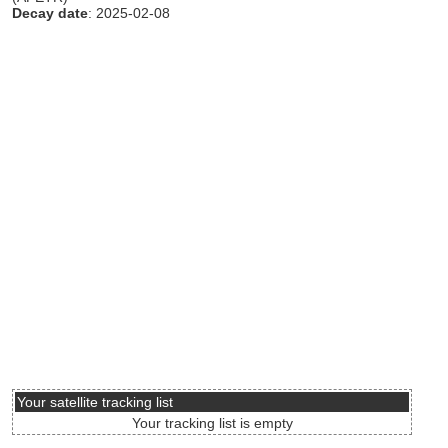
Decay date
: 2025-02-08
Your satellite tracking list
Your tracking list is empty