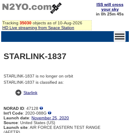
ISS will cross
your sky
in 0h 25m 45s
Tracking
35030
objects as of 10-Aug-2026
HD Live streaming from Space Station
STARLINK-1837
STARLINK-1837 is no longer on orbit
STARLINK-1837 is classified as:
Starlink
NORAD ID
: 47128
Int'l Code
: 2020-088G
Launch date
:
November 25, 2020
Source
: United States (US)
Launch site
: AIR FORCE EASTERN TEST RANGE
(AFETR)