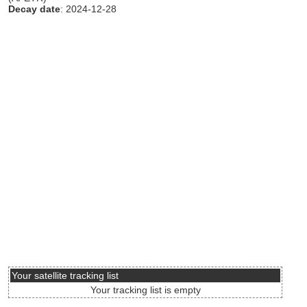
Decay date
: 2024-12-28
Your satellite tracking list
Your tracking list is empty