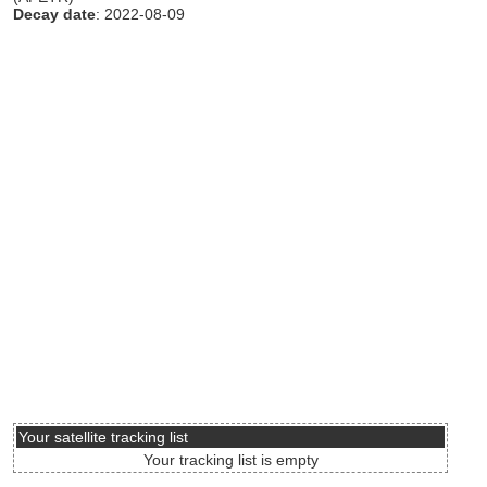
Decay date
: 2022-08-09
Your satellite tracking list
Your tracking list is empty