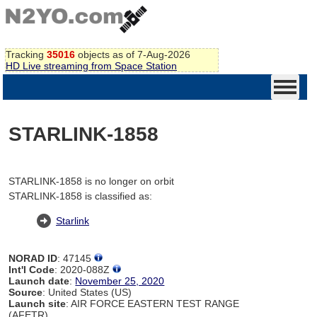
Tracking
35016
objects as of 7-Aug-2026
HD Live streaming from Space Station
STARLINK-1858
STARLINK-1858 is no longer on orbit
STARLINK-1858 is classified as:
Starlink
NORAD ID
: 47145
Int'l Code
: 2020-088Z
Launch date
:
November 25, 2020
Source
: United States (US)
Launch site
: AIR FORCE EASTERN TEST RANGE
(AFETR)