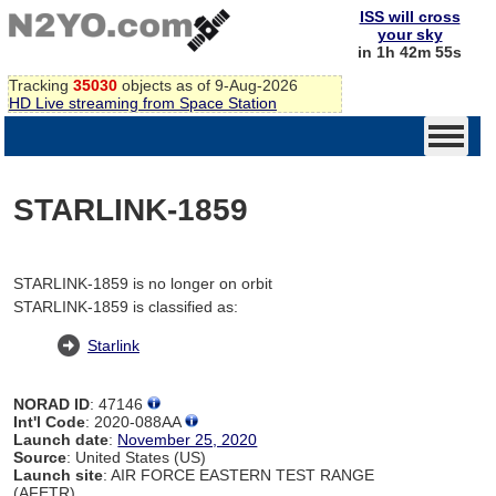
ISS will cross
your sky
in 1h 42m 55s
Tracking
35030
objects as of 9-Aug-2026
HD Live streaming from Space Station
STARLINK-1859
STARLINK-1859 is no longer on orbit
STARLINK-1859 is classified as:
Starlink
NORAD ID
: 47146
Int'l Code
: 2020-088AA
Launch date
:
November 25, 2020
Source
: United States (US)
Launch site
: AIR FORCE EASTERN TEST RANGE
(AFETR)