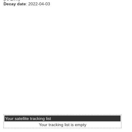
Decay date
: 2022-04-03
Your satellite tracking list
Your tracking list is empty