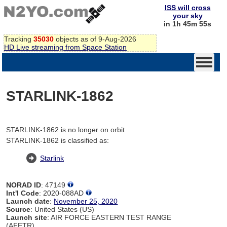
ISS will cross
your sky
in 1h 45m 55s
Tracking
35030
objects as of 9-Aug-2026
HD Live streaming from Space Station
STARLINK-1862
STARLINK-1862 is no longer on orbit
STARLINK-1862 is classified as:
Starlink
NORAD ID
: 47149
Int'l Code
: 2020-088AD
Launch date
:
November 25, 2020
Source
: United States (US)
Launch site
: AIR FORCE EASTERN TEST RANGE
(AFETR)