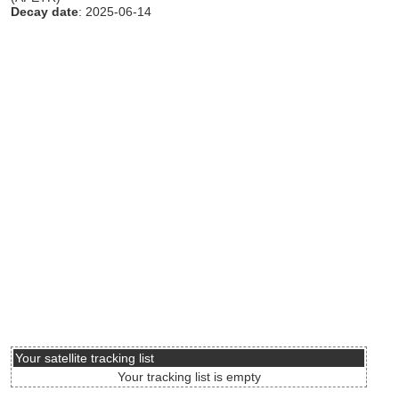
Decay date
: 2025-06-14
Your satellite tracking list
Your tracking list is empty