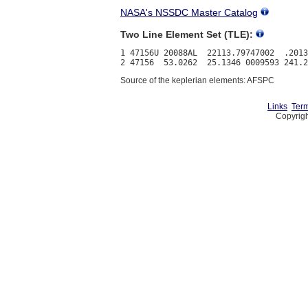
NASA's NSSDC Master Catalog
Two Line Element Set (TLE):
1 47156U 20088AL  22113.79747002  .2013
Source of the keplerian elements: AFSPC
Links
Term
Copyrigh