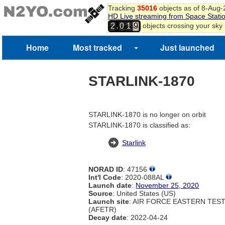
Tracking
35016
objects as of 8-Aug
HD Live streaming from Space Stati
,
objects crossing your sky
2
0
1
9
Home
Most tracked
Just launched
STARLINK-1870
STARLINK-1870 is no longer on orbit
STARLINK-1870 is classified as:
Starlink
NORAD ID
: 47156
Int'l Code
: 2020-088AL
Launch date
:
November 25, 2020
Source
: United States (US)
Launch site
: AIR FORCE EASTERN TES
(AFETR)
Decay date
: 2022-04-24