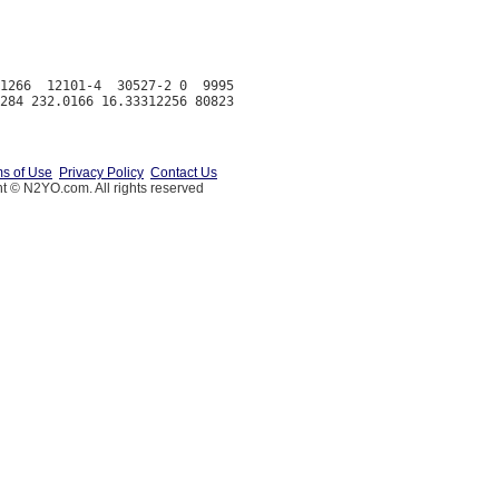
1266  12101-4  30527-2 0  9995

s of Use
Privacy Policy
Contact Us
t © N2YO.com. All rights reserved