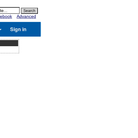
ebook
Advanced
Sign in