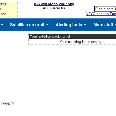
ISS will cross your sky
-2026
in 6h 47m 5s
on
 now
N2YO.com on Fac
Satellites on orbit
Alerting tools
More stuff
Your satellite tracking list
Your tracking list is empty
T RANGE