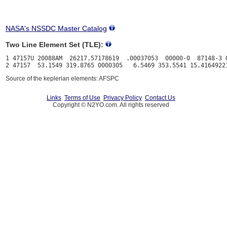
NASA's NSSDC Master Catalog
Two Line Element Set (TLE):
1 47157U 20088AM  26217.57178619  .00037053  00000-0  87148-3 0
Source of the keplerian elements: AFSPC
Links
Terms of Use
Privacy Policy
Contact Us
Copyright © N2YO.com. All rights reserved