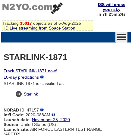
ISS will cross
your sky
in 7h 25m 24s
Tracking
35017
objects as of 6-Aug-2026
HD Live streaming from Space Station
STARLINK-1871
Track STARLINK-1871 now!
10-day predictions
STARLINK-1871 is classified as:
Starlink
NORAD ID
: 47157
Int'l Code
: 2020-088AM
Launch date
:
November 25, 2020
Source
: United States (US)
Launch site
: AIR FORCE EASTERN TEST RANGE
(AFETR)