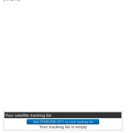
Your satellite tracking list
Your tracking list is empty