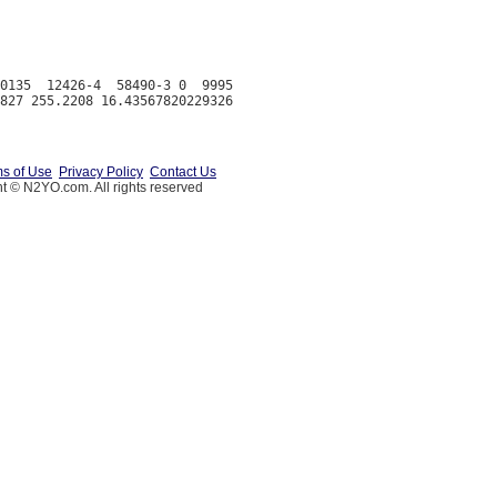
0135  12426-4  58490-3 0  9995

s of Use
Privacy Policy
Contact Us
t © N2YO.com. All rights reserved