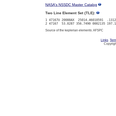
NASA's NSSDC Master Catalog
Two Line Element Set (TLE):
1 47167U 20088AX  25014.46010591  .1312
Source of the keplerian elements: AFSPC
Links
Term
Copyrigh