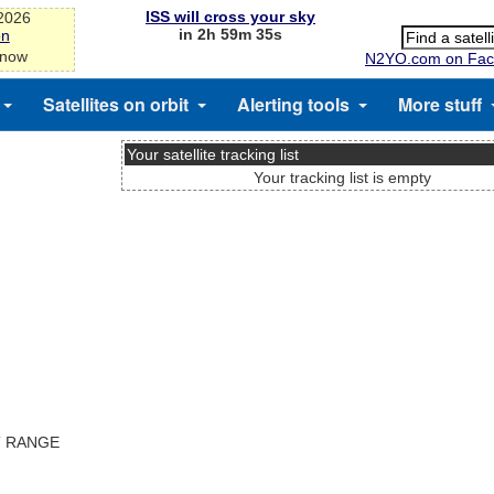
ISS will cross your sky
-2026
in 2h 59m 35s
on
 now
N2YO.com on Fac
Satellites on orbit
Alerting tools
More stuff
Your satellite tracking list
Your tracking list is empty
T RANGE