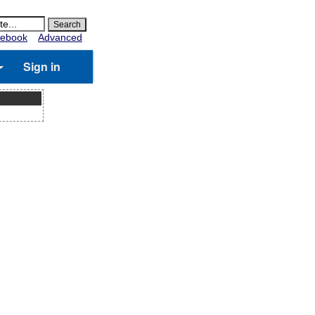
ebook
Advanced
Sign in