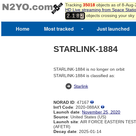
Tracking
35018
objects as of 8-Aug
HD Live streaming from Space Stati
,
objects crossing your sky
2
1
8
2
Home
Most tracked
Just launched
STARLINK-1884
STARLINK-1884 is no longer on orbit
STARLINK-1884 is classified as:
Starlink
NORAD ID
: 47167
Int'l Code
: 2020-088AX
Launch date
:
November 25, 2020
Source
: United States (US)
Launch site
: AIR FORCE EASTERN TES
(AFETR)
Decay date
: 2025-01-14