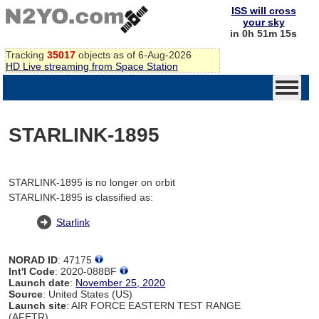
ISS will cross
your sky
in 0h 51m 15s
Tracking
35017
objects as of 6-Aug-2026
HD Live streaming from Space Station
STARLINK-1895
STARLINK-1895 is no longer on orbit
STARLINK-1895 is classified as:
Starlink
NORAD ID
: 47175
Int'l Code
: 2020-088BF
Launch date
:
November 25, 2020
Source
: United States (US)
Launch site
: AIR FORCE EASTERN TEST RANGE
(AFETR)