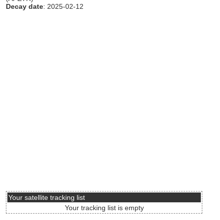
Decay date
: 2025-02-12
Your satellite tracking list
Your tracking list is empty