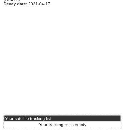
Decay date
: 2021-04-17
Your satellite tracking list
Your tracking list is empty