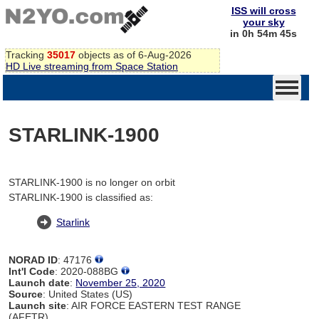
ISS will cross
your sky
in 0h 54m 45s
Tracking
35017
objects as of 6-Aug-2026
HD Live streaming from Space Station
STARLINK-1900
STARLINK-1900 is no longer on orbit
STARLINK-1900 is classified as:
Starlink
NORAD ID
: 47176
Int'l Code
: 2020-088BG
Launch date
:
November 25, 2020
Source
: United States (US)
Launch site
: AIR FORCE EASTERN TEST RANGE
(AFETR)