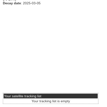
Decay date
: 2025-03-05
Your satellite tracking list
Your tracking list is empty