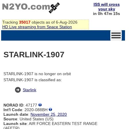
ISS will cross
your sky
in 0h 47m 15s
Tracking
35017
objects as of 6-Aug-2026
HD Live streaming from Space Station
STARLINK-1907
STARLINK-1907 is no longer on orbit
STARLINK-1907 is classified as:
Starlink
NORAD ID
: 47177
Int'l Code
: 2020-088BH
Launch date
:
November 25, 2020
Source
: United States (US)
Launch site
: AIR FORCE EASTERN TEST RANGE
(AFETR)