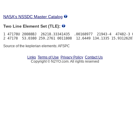
NASA's NSSDC Master Catalog
Two Line Element Set (TLE):
1 47178U 20088BJ  26218.33341435  .00168977  21943-4  47482-3 0
Source of the keplerian elements: AFSPC
Links
Terms of Use
Privacy Policy
Contact Us
Copyright © N2YO.com. All rights reserved