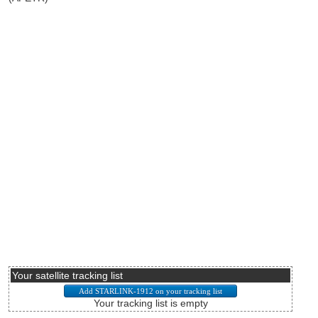
Your satellite tracking list
Your tracking list is empty