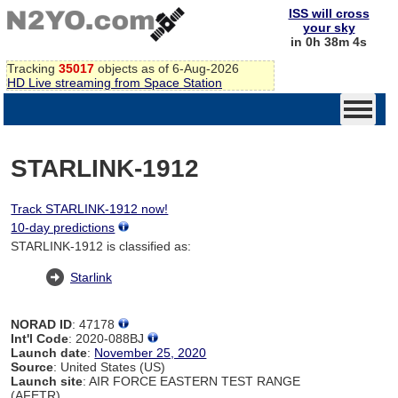
ISS will cross
your sky
in 0h 38m 4s
Tracking
35017
objects as of 6-Aug-2026
HD Live streaming from Space Station
STARLINK-1912
Track STARLINK-1912 now!
10-day predictions
STARLINK-1912 is classified as:
Starlink
NORAD ID
: 47178
Int'l Code
: 2020-088BJ
Launch date
:
November 25, 2020
Source
: United States (US)
Launch site
: AIR FORCE EASTERN TEST RANGE
(AFETR)