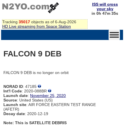
ISS will cross
your sky
in 0h 47m 35s
Tracking
35017
objects as of 6-Aug-2026
HD Live streaming from Space Station
FALCON 9 DEB
FALCON 9 DEB is no longer on orbit
NORAD ID
: 47185
Int'l Code
: 2020-088BR
Launch date
:
November 25, 2020
Source
: United States (US)
Launch site
: AIR FORCE EASTERN TEST RANGE
(AFETR)
Decay date
: 2020-12-19
Note: This is SATELLITE DEBRIS