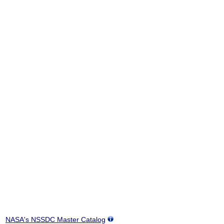
NASA's NSSDC Master Catalog