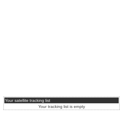
Your satellite tracking list
Your tracking list is empty