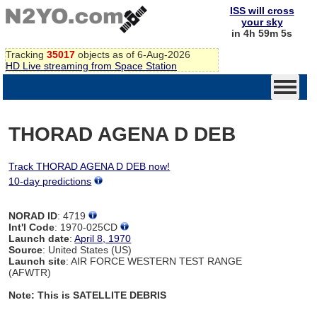
ISS will cross
your sky
in 4h 59m 4s
Tracking
35017
objects as of 6-Aug-2026
HD Live streaming from Space Station
THORAD AGENA D DEB
Track THORAD AGENA D DEB now!
10-day predictions
NORAD ID
: 4719
Int'l Code
: 1970-025CD
Launch date
:
April 8, 1970
Source
: United States (US)
Launch site
: AIR FORCE WESTERN TEST RANGE
(AFWTR)
Note: This is SATELLITE DEBRIS