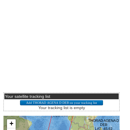
Your satellite tracking list
Your tracking list is empty