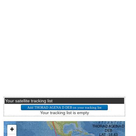
Your satellite tracking list
Your tracking list is empty