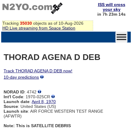
ISS will cross
your sky
in 7h 23m 14s
Tracking
35030
objects as of 10-Aug-2026
HD Live streaming from Space Station
THORAD AGENA D DEB
Track THORAD AGENA D DEB now!
10-day predictions
NORAD ID
: 4742
Int'l Code
: 1970-025CR
Launch date
:
April 8, 1970
Source
: United States (US)
Launch site
: AIR FORCE WESTERN TEST RANGE
(AFWTR)
Note: This is SATELLITE DEBRIS