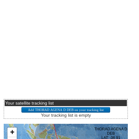
Your satellite tracking list
Your tracking list is empty