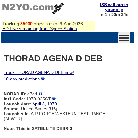
ISS will cross
your sky
in 1h 53m 34s
Tracking
35030
objects as of 9-Aug-2026
HD Live streaming from Space Station
THORAD AGENA D DEB
Track THORAD AGENA D DEB now!
10-day predictions
NORAD ID
: 4744
Int'l Code
: 1970-025CT
Launch date
:
April 8, 1970
Source
: United States (US)
Launch site
: AIR FORCE WESTERN TEST RANGE
(AFWTR)
Note: This is SATELLITE DEBRIS