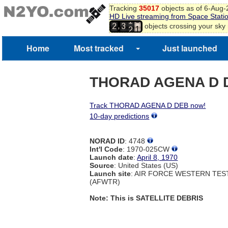
8
Tracking
35017
objects as of 6-Aug
HD Live streaming from Space Stati
9
1
,
objects crossing your sky
2
3
0
2
1
2
Home
Most tracked
Just launched
3
4
THORAD AGENA D 
Track THORAD AGENA D DEB now!
10-day predictions
NORAD ID
: 4748
Int'l Code
: 1970-025CW
Launch date
:
April 8, 1970
Source
: United States (US)
Launch site
: AIR FORCE WESTERN TE
(AFWTR)
Note: This is SATELLITE DEBRIS