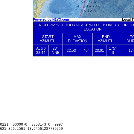
0221  00000-0  33531-3 0  9997
