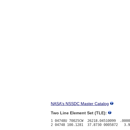
NASA's NSSDC Master Catalog
Two Line Element Set (TLE):
1 04748U 70025CW  26218.04510099  .0000