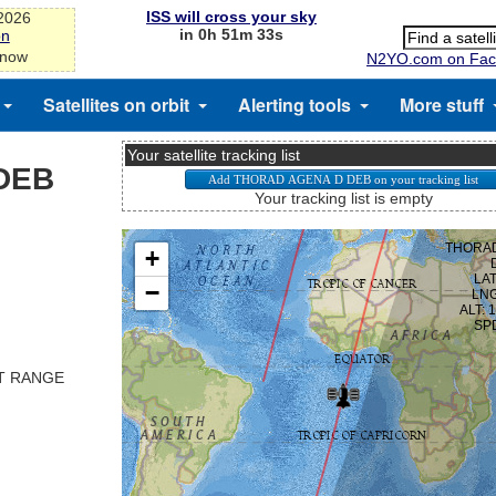
ISS will cross your sky
-2026
in 0h 51m 33s
on
 now
N2YO.com on Fac
Satellites on orbit
Alerting tools
More stuff
Your satellite tracking list
DEB
Your tracking list is empty
ST RANGE