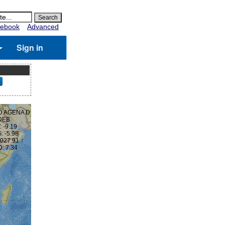
ebook
Advanced
Sign in