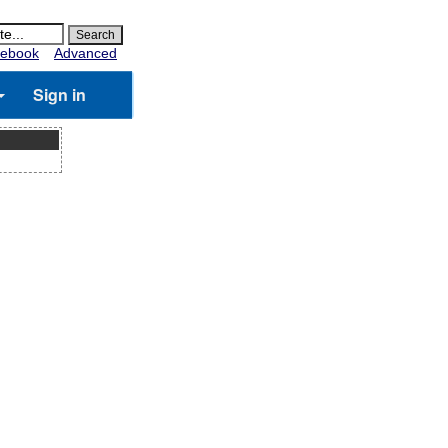
ebook
Advanced
Sign in