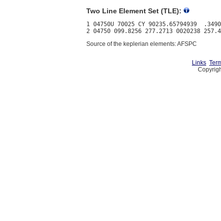
Two Line Element Set (TLE):
1 04750U 70025 CY 90235.65794939  .3490
Source of the keplerian elements: AFSPC
Links
Term
Copyrigh