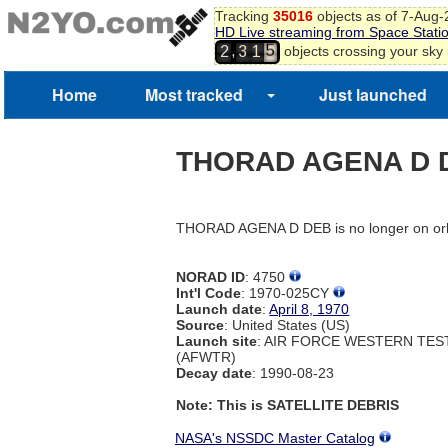
Tracking
35016
objects as of 7-Aug
HD Live streaming from Space Stati
5
,
objects crossing your sky
2
3
1
6
Home
Most tracked
Just launched
THORAD AGENA D 
THORAD AGENA D DEB is no longer on orb
NORAD ID
: 4750
Int'l Code
: 1970-025CY
Launch date
:
April 8, 1970
Source
: United States (US)
Launch site
: AIR FORCE WESTERN TE
(AFWTR)
Decay date
: 1990-08-23
Note: This is SATELLITE DEBRIS
NASA's NSSDC Master Catalog