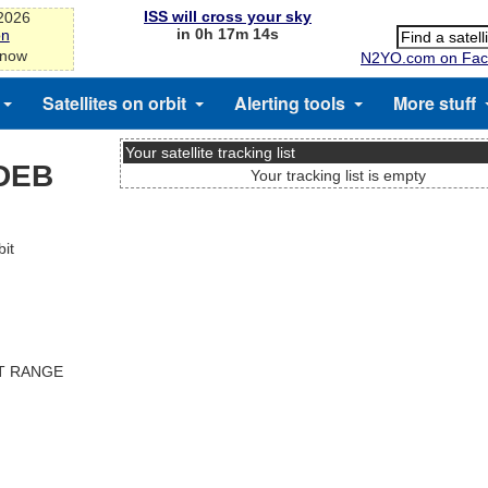
ISS will cross your sky
-2026
in 0h 17m 14s
on
 now
N2YO.com on Fac
Satellites on orbit
Alerting tools
More stuff
Your satellite tracking list
DEB
Your tracking list is empty
it
ST RANGE