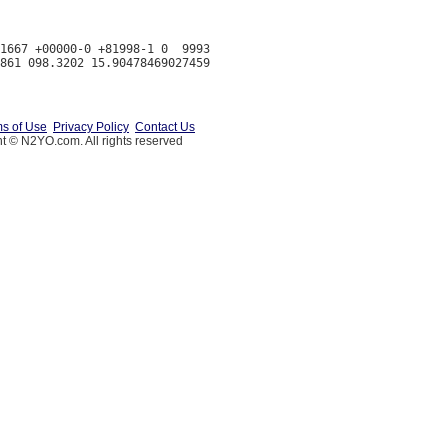
1667 +00000-0 +81998-1 0  9993

s of Use
Privacy Policy
Contact Us
t © N2YO.com. All rights reserved