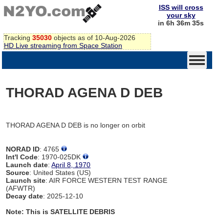
ISS will cross
your sky
in 6h 36m 35s
Tracking
35030
objects as of 10-Aug-2026
HD Live streaming from Space Station
THORAD AGENA D DEB
THORAD AGENA D DEB is no longer on orbit
NORAD ID
: 4765
Int'l Code
: 1970-025DK
Launch date
:
April 8, 1970
Source
: United States (US)
Launch site
: AIR FORCE WESTERN TEST RANGE
(AFWTR)
Decay date
: 2025-12-10
Note: This is SATELLITE DEBRIS