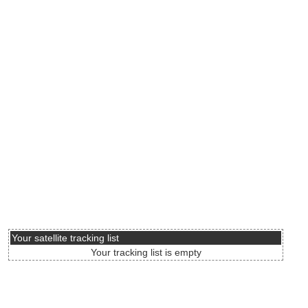
Your satellite tracking list
Your tracking list is empty