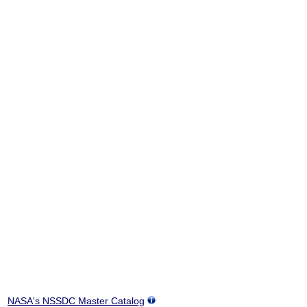
NASA's NSSDC Master Catalog