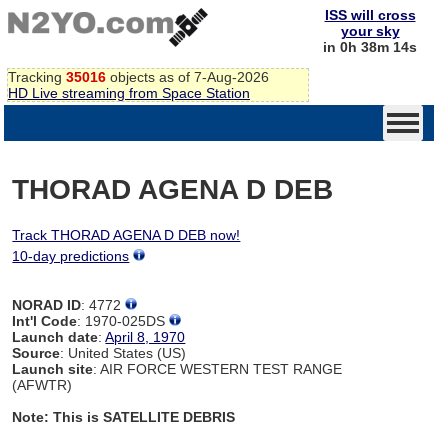
ISS will cross
your sky
in 0h 38m 14s
Tracking
35016
objects as of 7-Aug-2026
HD Live streaming from Space Station
THORAD AGENA D DEB
Track THORAD AGENA D DEB now!
10-day predictions
NORAD ID
: 4772
Int'l Code
: 1970-025DS
Launch date
:
April 8, 1970
Source
: United States (US)
Launch site
: AIR FORCE WESTERN TEST RANGE
(AFWTR)
Note: This is SATELLITE DEBRIS