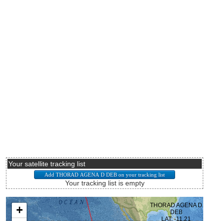
Your satellite tracking list
Your tracking list is empty