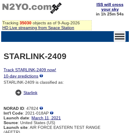
ISS will cross
your sky
in 1h 25m 54s
Tracking
35030
objects as of 9-Aug-2026
HD Live streaming from Space Station
STARLINK-2409
Track STARLINK-2409 now!
10-day predictions
STARLINK-2409 is classified as:
Starlink
NORAD ID
: 47824
Int'l Code
: 2021-018AP
Launch date
:
March 11, 2021
Source
: United States (US)
Launch site
: AIR FORCE EASTERN TEST RANGE
(AFETR)