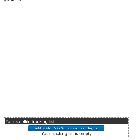
Your satellite tracking list
Your tracking list is empty