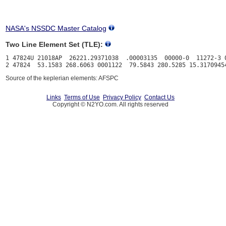
NASA's NSSDC Master Catalog
Two Line Element Set (TLE):
1 47824U 21018AP  26221.29371038  .00003135  00000-0  11272-3 0
Source of the keplerian elements: AFSPC
Links
Terms of Use
Privacy Policy
Contact Us
Copyright © N2YO.com. All rights reserved