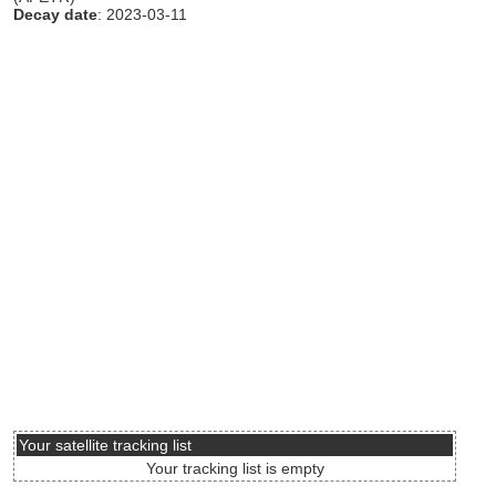
Decay date
: 2023-03-11
Your satellite tracking list
Your tracking list is empty