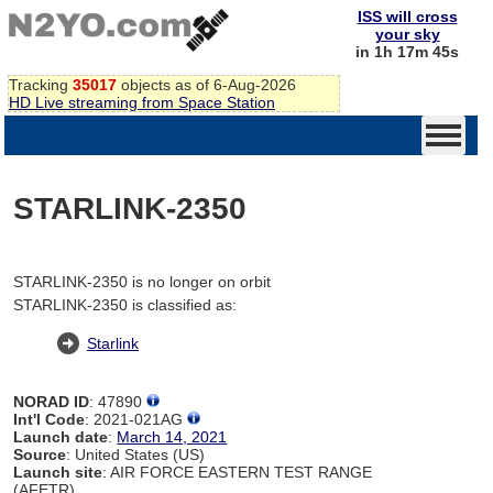
ISS will cross
your sky
in 1h 17m 45s
Tracking
35017
objects as of 6-Aug-2026
HD Live streaming from Space Station
STARLINK-2350
STARLINK-2350 is no longer on orbit
STARLINK-2350 is classified as:
Starlink
NORAD ID
: 47890
Int'l Code
: 2021-021AG
Launch date
:
March 14, 2021
Source
: United States (US)
Launch site
: AIR FORCE EASTERN TEST RANGE
(AFETR)