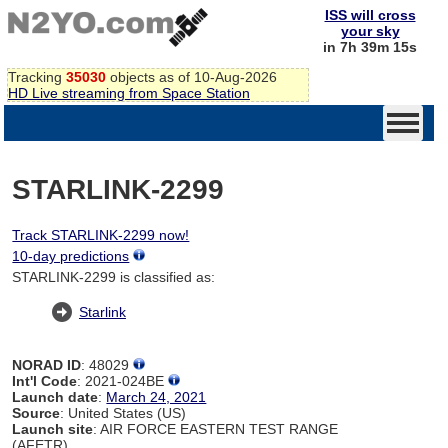
ISS will cross
your sky
in 7h 39m 14s
Tracking
35030
objects as of 10-Aug-2026
HD Live streaming from Space Station
STARLINK-2299
Track STARLINK-2299 now!
10-day predictions
STARLINK-2299 is classified as:
Starlink
NORAD ID
: 48029
Int'l Code
: 2021-024BE
Launch date
:
March 24, 2021
Source
: United States (US)
Launch site
: AIR FORCE EASTERN TEST RANGE
(AFETR)