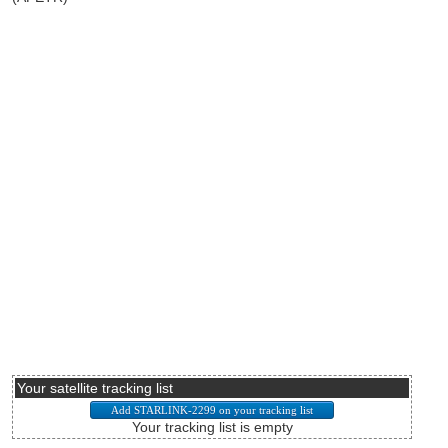
Your satellite tracking list
Your tracking list is empty