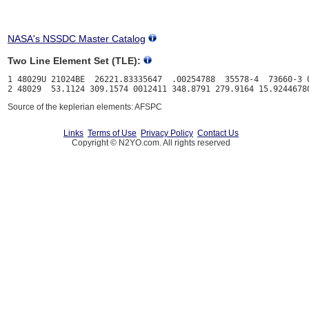
NASA's NSSDC Master Catalog
Two Line Element Set (TLE):
1 48029U 21024BE  26221.83335647  .00254788  35578-4  73660-3 0
Source of the keplerian elements: AFSPC
Links
Terms of Use
Privacy Policy
Contact Us
Copyright © N2YO.com. All rights reserved