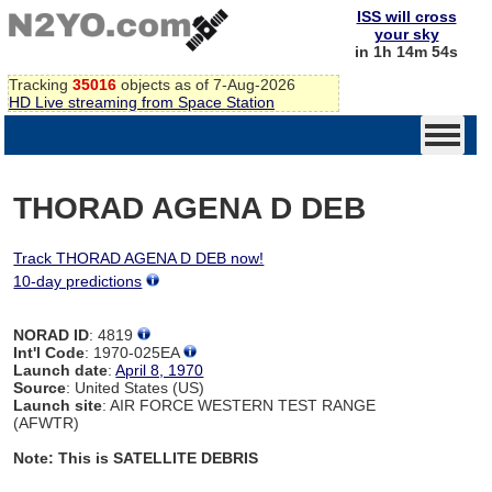
ISS will cross
your sky
in 1h 14m 54s
Tracking
35016
objects as of 7-Aug-2026
HD Live streaming from Space Station
THORAD AGENA D DEB
Track THORAD AGENA D DEB now!
10-day predictions
NORAD ID
: 4819
Int'l Code
: 1970-025EA
Launch date
:
April 8, 1970
Source
: United States (US)
Launch site
: AIR FORCE WESTERN TEST RANGE
(AFWTR)
Note: This is SATELLITE DEBRIS