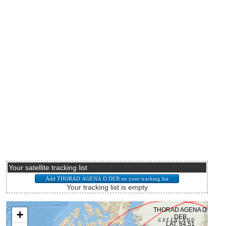
Your satellite tracking list
Your tracking list is empty