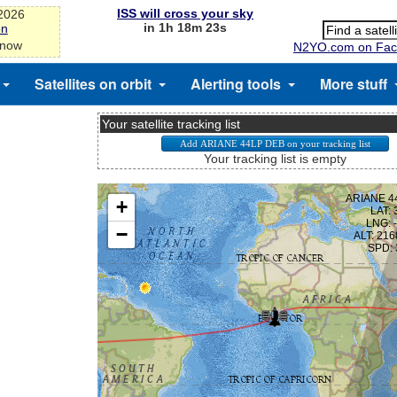
ISS will cross your sky
-2026
in 1h 18m 23s
on
 now
N2YO.com on Fac
Satellites on orbit
Alerting tools
More stuff
Your satellite tracking list
Your tracking list is empty