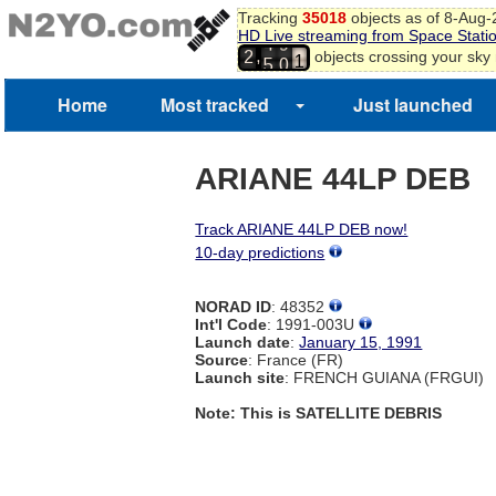
8
Tracking
35018
objects as of 8-Aug
9
HD Live streaming from Space Stati
4
9
0
,
objects crossing your sky
2
5
0
1
2
Home
Most tracked
Just launched
3
ARIANE 44LP DEB
Track ARIANE 44LP DEB now!
10-day predictions
NORAD ID
: 48352
Int'l Code
: 1991-003U
Launch date
:
January 15, 1991
Source
: France (FR)
Launch site
: FRENCH GUIANA (FRGUI)
Note: This is SATELLITE DEBRIS