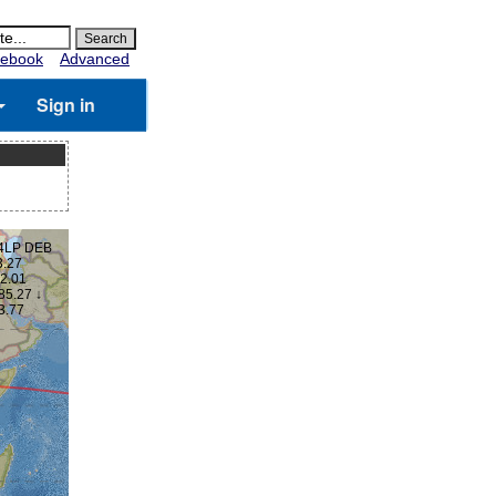
ebook
Advanced
Sign in