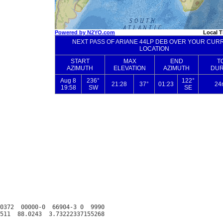
0372  00000-0  66904-3 0  9990
