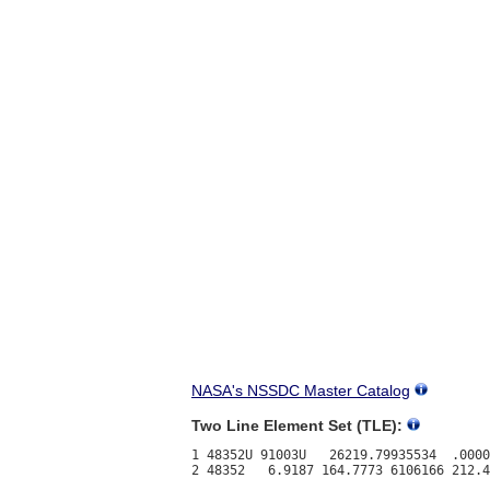
NASA's NSSDC Master Catalog
Two Line Element Set (TLE):
1 48352U 91003U   26219.79935534  .0000