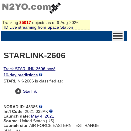
Tracking
35017
objects as of 6-Aug-2026
HD Live streaming from Space Station
STARLINK-2606
Track STARLINK-2606 now!
10-day predictions
STARLINK-2606 is classified as:
Starlink
NORAD ID
: 48386
Int'l Code
: 2021-038AK
Launch date
:
May 4, 2021
Source
: United States (US)
Launch site
: AIR FORCE EASTERN TEST RANGE
(AFETR)