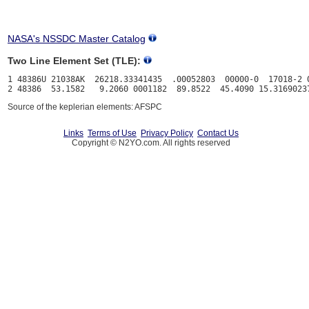
NASA's NSSDC Master Catalog
Two Line Element Set (TLE):
1 48386U 21038AK  26218.33341435  .00052803  00000-0  17018-2 0
Source of the keplerian elements: AFSPC
Links
Terms of Use
Privacy Policy
Contact Us
Copyright © N2YO.com. All rights reserved