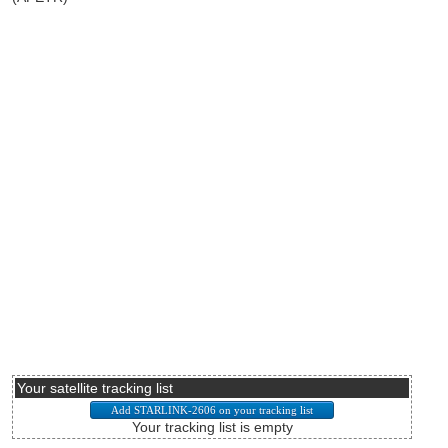
Your satellite tracking list
Your tracking list is empty