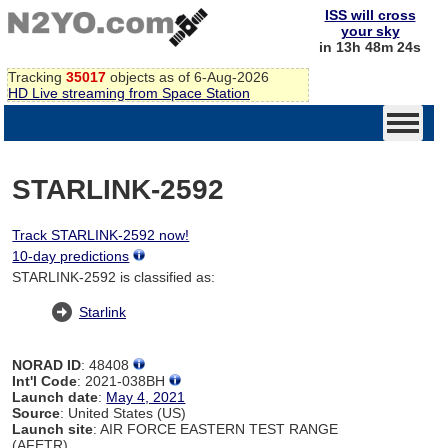
ISS will cross
your sky
in 13h 48m 24s
Tracking
35017
objects as of 6-Aug-2026
HD Live streaming from Space Station
STARLINK-2592
Track STARLINK-2592 now!
10-day predictions
STARLINK-2592 is classified as:
Starlink
NORAD ID
: 48408
Int'l Code
: 2021-038BH
Launch date
:
May 4, 2021
Source
: United States (US)
Launch site
: AIR FORCE EASTERN TEST RANGE
(AFETR)