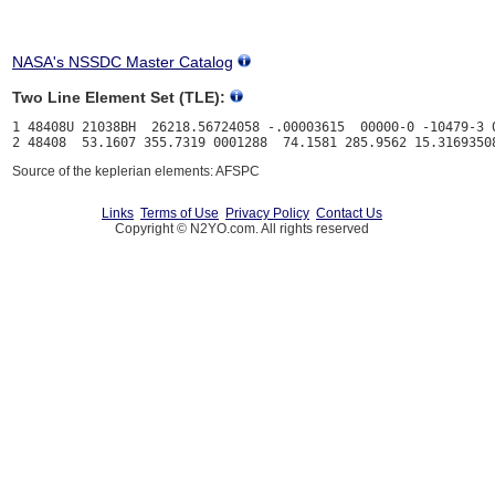
NASA's NSSDC Master Catalog
Two Line Element Set (TLE):
1 48408U 21038BH  26218.56724058 -.00003615  00000-0 -10479-3 0
Source of the keplerian elements: AFSPC
Links
Terms of Use
Privacy Policy
Contact Us
Copyright © N2YO.com. All rights reserved