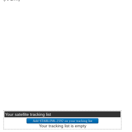
Your satellite tracking list
Your tracking list is empty