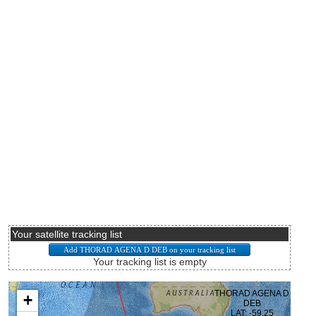
Your satellite tracking list
Your tracking list is empty