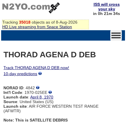
ISS will cross
your sky
in 0h 21m 34s
Tracking
35018
objects as of 8-Aug-2026
HD Live streaming from Space Station
THORAD AGENA D DEB
Track THORAD AGENA D DEB now!
10-day predictions
NORAD ID
: 4842
Int'l Code
: 1970-025EE
Launch date
:
April 8, 1970
Source
: United States (US)
Launch site
: AIR FORCE WESTERN TEST RANGE
(AFWTR)
Note: This is SATELLITE DEBRIS