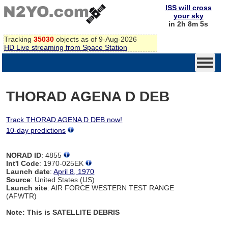
ISS will cross
your sky
in 2h 8m 4s
Tracking
35030
objects as of 9-Aug-2026
HD Live streaming from Space Station
THORAD AGENA D DEB
Track THORAD AGENA D DEB now!
10-day predictions
NORAD ID
: 4855
Int'l Code
: 1970-025EK
Launch date
:
April 8, 1970
Source
: United States (US)
Launch site
: AIR FORCE WESTERN TEST RANGE
(AFWTR)
Note: This is SATELLITE DEBRIS