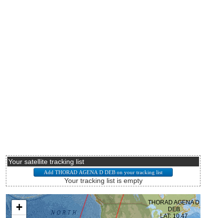
Your satellite tracking list
Your tracking list is empty