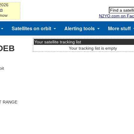
-2026
on
 now
N2YO.com on Fac
Satellites on orbit
Alerting tools
More stuff
Your satellite tracking list
DEB
Your tracking list is empty
it
ST RANGE