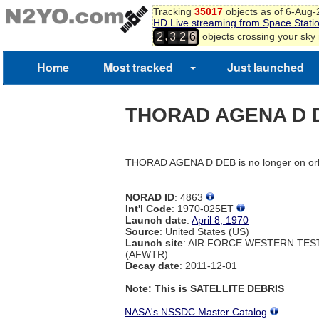
Tracking
35017
objects as of 6-Aug
HD Live streaming from Space Stati
,
objects crossing your sky
2
3
2
6
Home
Most tracked
Just launched
THORAD AGENA D 
THORAD AGENA D DEB is no longer on orb
NORAD ID
: 4863
Int'l Code
: 1970-025ET
Launch date
:
April 8, 1970
Source
: United States (US)
Launch site
: AIR FORCE WESTERN TE
(AFWTR)
Decay date
: 2011-12-01
Note: This is SATELLITE DEBRIS
NASA's NSSDC Master Catalog