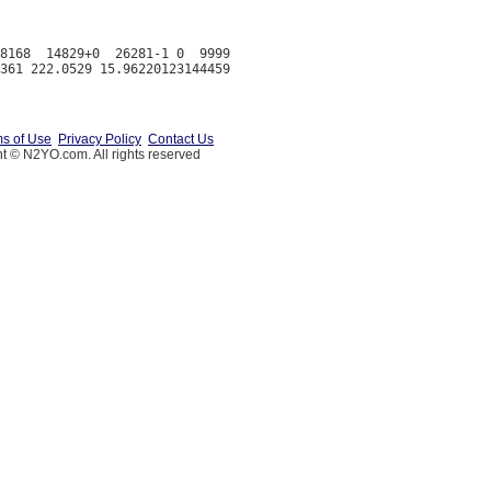
8168  14829+0  26281-1 0  9999

s of Use
Privacy Policy
Contact Us
t © N2YO.com. All rights reserved