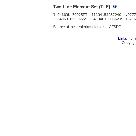
Two Line Element Set (TLE):
1 04863U 70025ET  11334.53867240  .0777
Source of the keplerian elements: AFSPC
Links
Term
Copyrigh