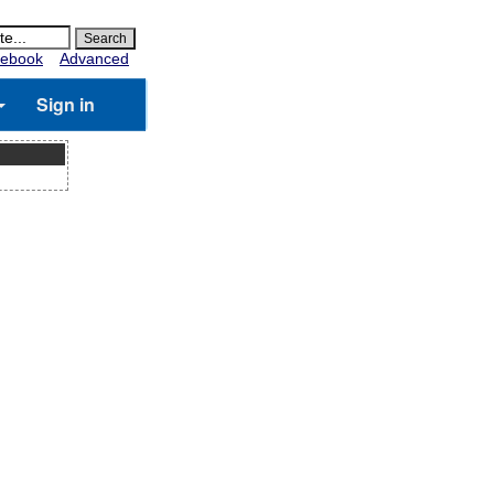
ebook
Advanced
Sign in