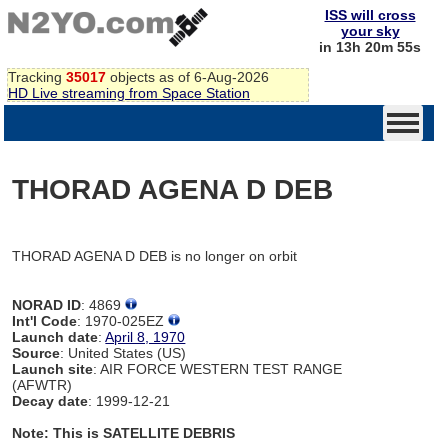
ISS will cross
your sky
in 13h 20m 55s
Tracking
35017
objects as of 6-Aug-2026
HD Live streaming from Space Station
THORAD AGENA D DEB
THORAD AGENA D DEB is no longer on orbit
NORAD ID
: 4869
Int'l Code
: 1970-025EZ
Launch date
:
April 8, 1970
Source
: United States (US)
Launch site
: AIR FORCE WESTERN TEST RANGE
(AFWTR)
Decay date
: 1999-12-21
Note: This is SATELLITE DEBRIS