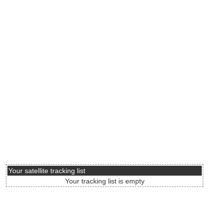
Your satellite tracking list
Your tracking list is empty