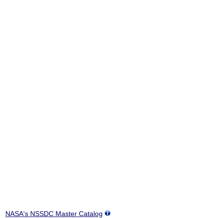
NASA's NSSDC Master Catalog