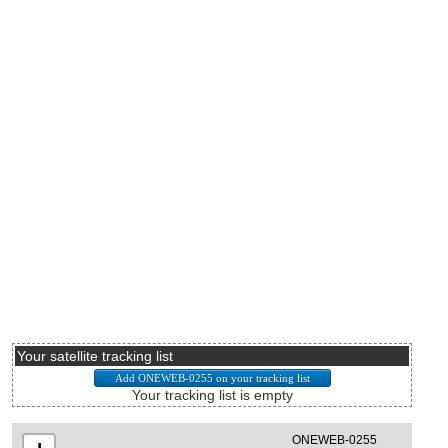
Your satellite tracking list
Your tracking list is empty