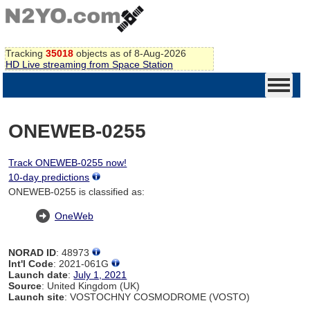
Tracking
35018
objects as of 8-Aug-2026
HD Live streaming from Space Station
ONEWEB-0255
Track ONEWEB-0255 now!
10-day predictions
ONEWEB-0255 is classified as:
OneWeb
NORAD ID
: 48973
Int'l Code
: 2021-061G
Launch date
:
July 1, 2021
Source
: United Kingdom (UK)
Launch site
: VOSTOCHNY COSMODROME (VOSTO)