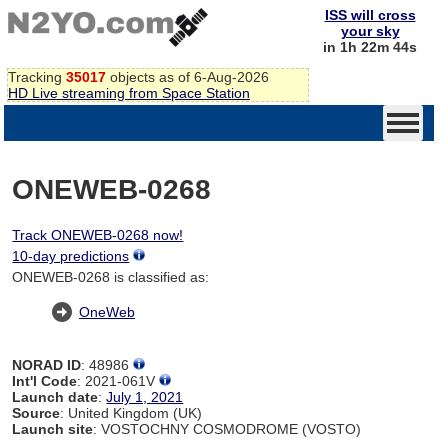
ISS will cross
your sky
in 1h 22m 44s
Tracking
35017
objects as of 6-Aug-2026
HD Live streaming from Space Station
ONEWEB-0268
Track ONEWEB-0268 now!
10-day predictions
ONEWEB-0268 is classified as:
OneWeb
NORAD ID
: 48986
Int'l Code
: 2021-061V
Launch date
:
July 1, 2021
Source
: United Kingdom (UK)
Launch site
: VOSTOCHNY COSMODROME (VOSTO)