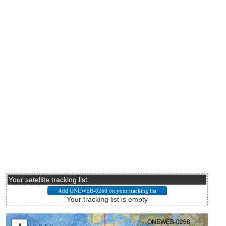
Your satellite tracking list
Your tracking list is empty