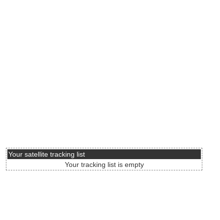
Your satellite tracking list
Your tracking list is empty