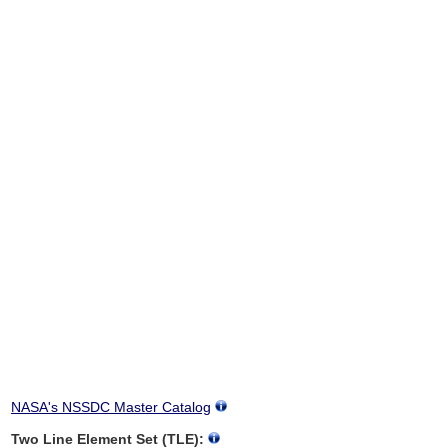
NASA's NSSDC Master Catalog
Two Line Element Set (TLE):