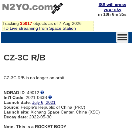
ISS will cross
your sky
in 10h 6m 35s
Tracking
35017
objects as of 7-Aug-2026
HD Live streaming from Space Station
CZ-3C R/B
CZ-3C R/B is no longer on orbit
NORAD ID
: 49012
Int'l Code
: 2021-063B
Launch date
:
July 6, 2021
Source
: People's Republic of China (PRC)
Launch site
: Xichang Space Center, China (XSC)
Decay date
: 2022-05-30
Note: This is a ROCKET BODY