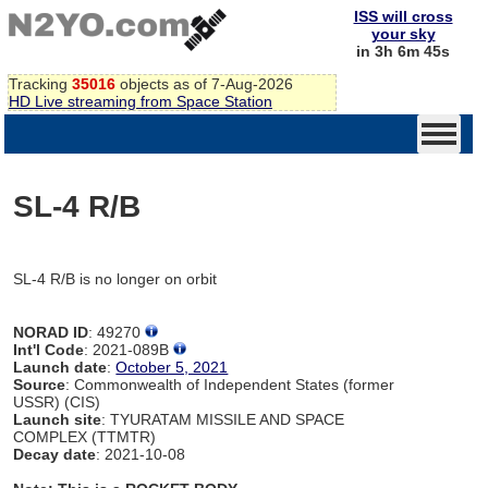
ISS will cross
your sky
in 3h 6m 45s
Tracking
35016
objects as of 7-Aug-2026
HD Live streaming from Space Station
SL-4 R/B
SL-4 R/B is no longer on orbit
NORAD ID
: 49270
Int'l Code
: 2021-089B
Launch date
:
October 5, 2021
Source
: Commonwealth of Independent States (former
USSR) (CIS)
Launch site
: TYURATAM MISSILE AND SPACE
COMPLEX (TTMTR)
Decay date
: 2021-10-08