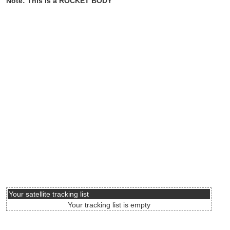
Note: This is a ROCKET BODY
Your satellite tracking list
Your tracking list is empty