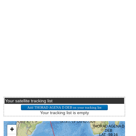
Your satellite tracking list
Your tracking list is empty