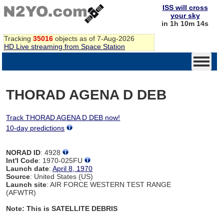
ISS will cross
your sky
in 1h 10m 14s
Tracking
35016
objects as of 7-Aug-2026
HD Live streaming from Space Station
THORAD AGENA D DEB
Track THORAD AGENA D DEB now!
10-day predictions
NORAD ID
: 4928
Int'l Code
: 1970-025FU
Launch date
:
April 8, 1970
Source
: United States (US)
Launch site
: AIR FORCE WESTERN TEST RANGE
(AFWTR)
Note: This is SATELLITE DEBRIS