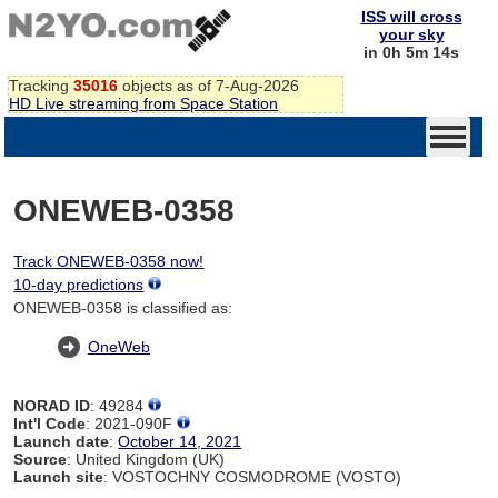
ISS will cross
your sky
in 0h 5m 14s
Tracking
35016
objects as of 7-Aug-2026
HD Live streaming from Space Station
ONEWEB-0358
Track ONEWEB-0358 now!
10-day predictions
ONEWEB-0358 is classified as:
OneWeb
NORAD ID
: 49284
Int'l Code
: 2021-090F
Launch date
:
October 14, 2021
Source
: United Kingdom (UK)
Launch site
: VOSTOCHNY COSMODROME (VOSTO)