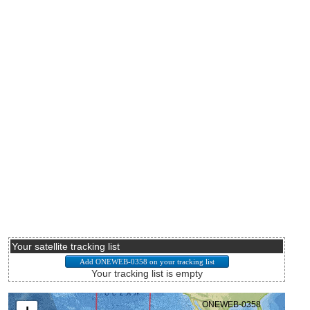
Your satellite tracking list
Your tracking list is empty