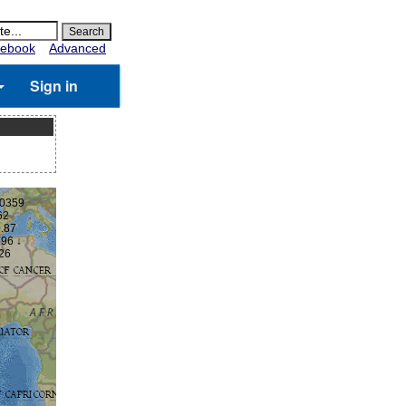
ebook
Advanced
Sign in