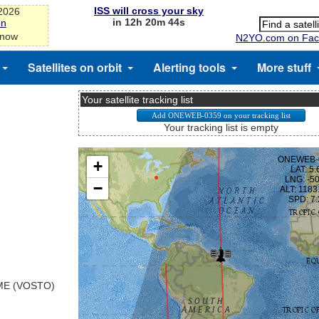
ISS will cross your sky
-2026
in 12h 20m 43s
on
 now
N2YO.com on Fac
Satellites on orbit
Alerting tools
More stuff
Your satellite tracking list
Your tracking list is empty
E (VOSTO)