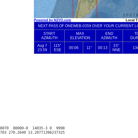
0070  00000-0  14035-3 0  9998
