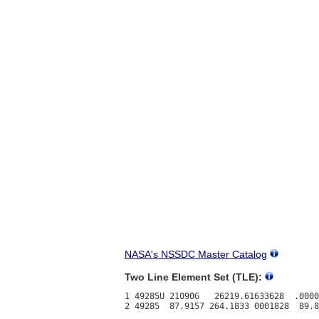
NASA's NSSDC Master Catalog
Two Line Element Set (TLE):
1 49285U 21090G   26219.61633628  .0000