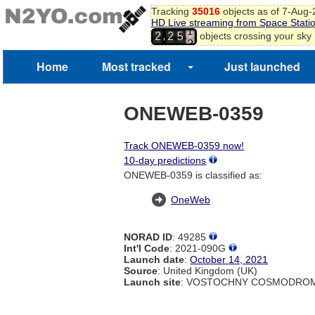
Tracking
35016
objects as of 7-Aug
0
HD Live streaming from Space Stati
1
,
objects crossing your sky
2
2
5
2
3
4
Home
Most tracked
Just launched
ONEWEB-0359
Track ONEWEB-0359 now!
10-day predictions
ONEWEB-0359 is classified as:
OneWeb
NORAD ID
: 49285
Int'l Code
: 2021-090G
Launch date
:
October 14, 2021
Source
: United Kingdom (UK)
Launch site
: VOSTOCHNY COSMODROM