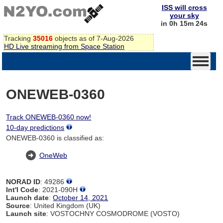
ISS will cross
your sky
in 0h 15m 24s
Tracking
35016
objects as of 7-Aug-2026
HD Live streaming from Space Station
ONEWEB-0360
Track ONEWEB-0360 now!
10-day predictions
ONEWEB-0360 is classified as:
OneWeb
NORAD ID
: 49286
Int'l Code
: 2021-090H
Launch date
:
October 14, 2021
Source
: United Kingdom (UK)
Launch site
: VOSTOCHNY COSMODROME (VOSTO)