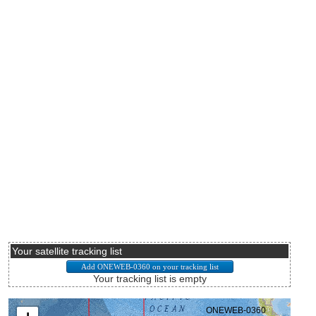
Your satellite tracking list
Your tracking list is empty