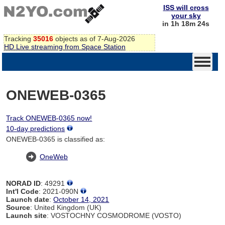
ISS will cross
your sky
in 1h 18m 24s
Tracking
35016
objects as of 7-Aug-2026
HD Live streaming from Space Station
ONEWEB-0365
Track ONEWEB-0365 now!
10-day predictions
ONEWEB-0365 is classified as:
OneWeb
NORAD ID
: 49291
Int'l Code
: 2021-090N
Launch date
:
October 14, 2021
Source
: United Kingdom (UK)
Launch site
: VOSTOCHNY COSMODROME (VOSTO)