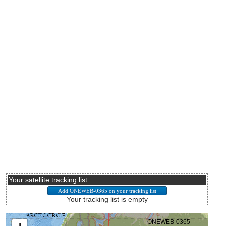
Your satellite tracking list
Your tracking list is empty