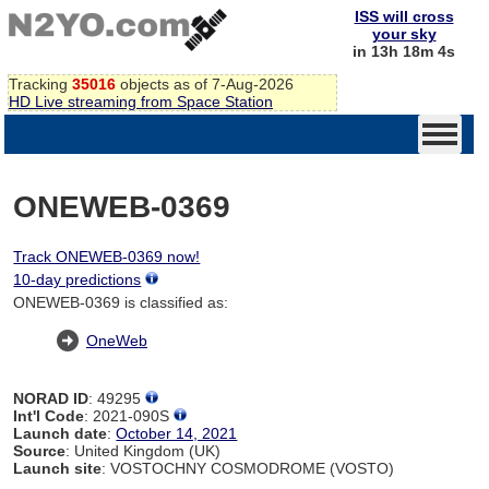
ISS will cross
your sky
in 13h 18m 4s
Tracking
35016
objects as of 7-Aug-2026
HD Live streaming from Space Station
ONEWEB-0369
Track ONEWEB-0369 now!
10-day predictions
ONEWEB-0369 is classified as:
OneWeb
NORAD ID
: 49295
Int'l Code
: 2021-090S
Launch date
:
October 14, 2021
Source
: United Kingdom (UK)
Launch site
: VOSTOCHNY COSMODROME (VOSTO)