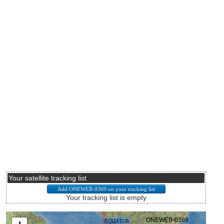
Your satellite tracking list
Your tracking list is empty