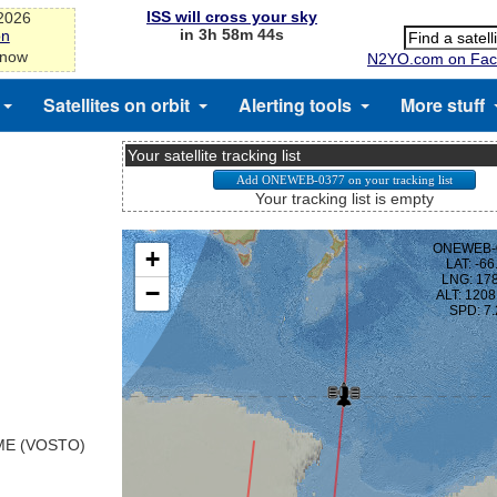
ISS will cross your sky
-2026
in 3h 58m 43s
on
 now
N2YO.com on Fac
Satellites on orbit
Alerting tools
More stuff
Your satellite tracking list
Your tracking list is empty
E (VOSTO)