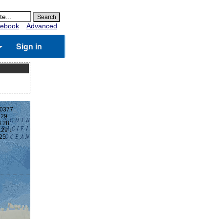
ebook
Advanced
Sign in