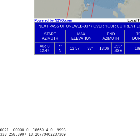
0021  00000-0  18660-4 0  9993
