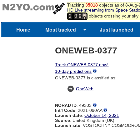
5
Tracking
35018
objects as of 8-Aug
6
HD Live streaming from Space Stati
7
,
objects crossing your sky
2
0
9
8
9
Home
Most tracked
Just launched
ONEWEB-0377
Track ONEWEB-0377 now!
10-day predictions
ONEWEB-0377 is classified as:
OneWeb
NORAD ID
: 49303
Int'l Code
: 2021-090AA
Launch date
:
October 14, 2021
Source
: United Kingdom (UK)
Launch site
: VOSTOCHNY COSMODROM