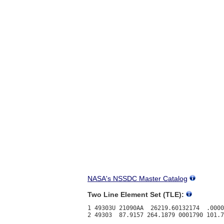
NASA's NSSDC Master Catalog
Two Line Element Set (TLE):
1 49303U 21090AA  26219.60132174  .0000