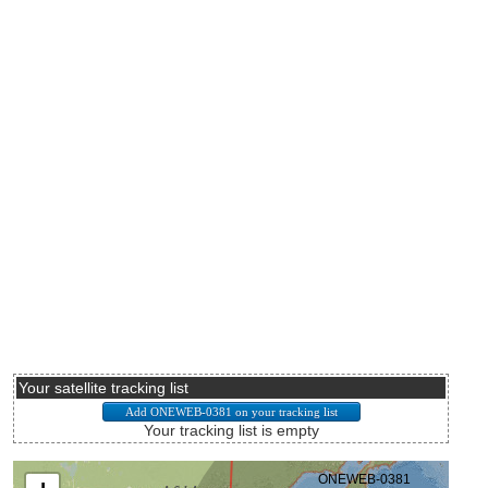
Your satellite tracking list
Your tracking list is empty