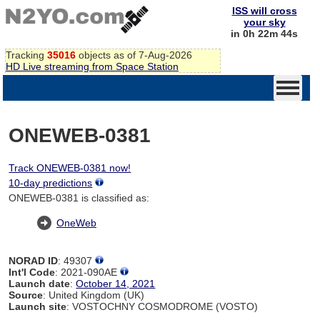
ISS will cross
your sky
in 0h 22m 44s
Tracking
35016
objects as of 7-Aug-2026
HD Live streaming from Space Station
ONEWEB-0381
Track ONEWEB-0381 now!
10-day predictions
ONEWEB-0381 is classified as:
OneWeb
NORAD ID
: 49307
Int'l Code
: 2021-090AE
Launch date
:
October 14, 2021
Source
: United Kingdom (UK)
Launch site
: VOSTOCHNY COSMODROME (VOSTO)