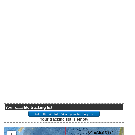
Your satellite tracking list
Your tracking list is empty