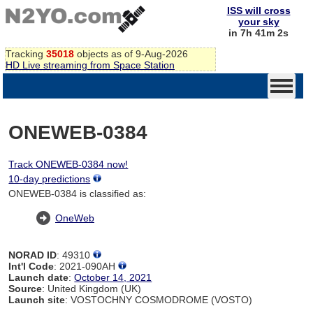
ISS will cross
your sky
in 7h 41m 2s
Tracking
35018
objects as of 9-Aug-2026
HD Live streaming from Space Station
ONEWEB-0384
Track ONEWEB-0384 now!
10-day predictions
ONEWEB-0384 is classified as:
OneWeb
NORAD ID
: 49310
Int'l Code
: 2021-090AH
Launch date
:
October 14, 2021
Source
: United Kingdom (UK)
Launch site
: VOSTOCHNY COSMODROME (VOSTO)