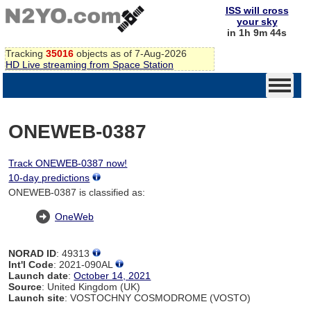
ISS will cross
your sky
in 1h 9m 44s
Tracking
35016
objects as of 7-Aug-2026
HD Live streaming from Space Station
ONEWEB-0387
Track ONEWEB-0387 now!
10-day predictions
ONEWEB-0387 is classified as:
OneWeb
NORAD ID
: 49313
Int'l Code
: 2021-090AL
Launch date
:
October 14, 2021
Source
: United Kingdom (UK)
Launch site
: VOSTOCHNY COSMODROME (VOSTO)