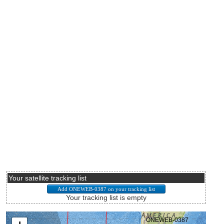
Your satellite tracking list
Your tracking list is empty