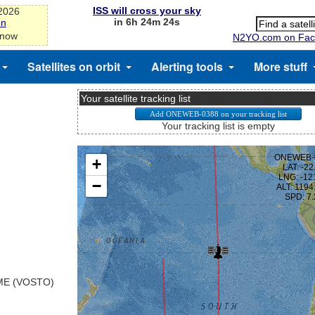
ISS will cross your sky
-2026
in 6h 24m 24s
on
 now
N2YO.com on Fac
Satellites on orbit
Alerting tools
More stuff
Your satellite tracking list
Your tracking list is empty
E (VOSTO)