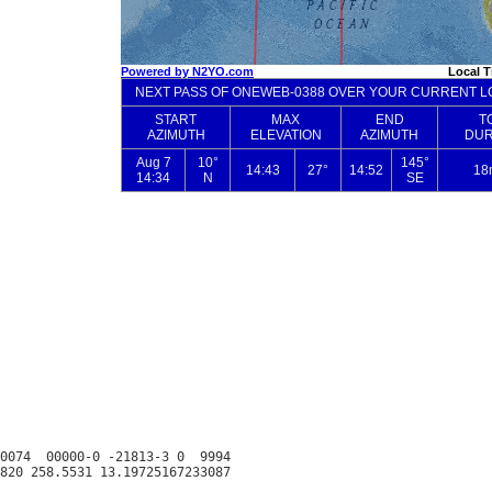
0074  00000-0 -21813-3 0  9994
