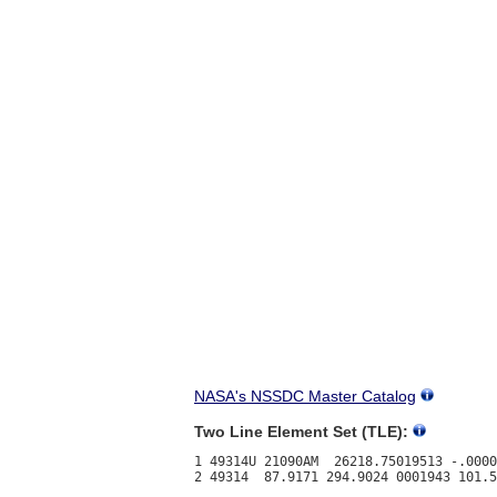
NASA's NSSDC Master Catalog
Two Line Element Set (TLE):
1 49314U 21090AM  26218.75019513 -.0000