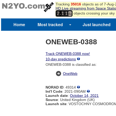
Tracking
35016
objects as of 7-Aug
4
HD Live streaming from Space Stati
5
,
objects crossing your sky
2
1
1
6
Home
Most tracked
Just launched
ONEWEB-0388
Track ONEWEB-0388 now!
10-day predictions
ONEWEB-0388 is classified as:
OneWeb
NORAD ID
: 49314
Int'l Code
: 2021-090AM
Launch date
:
October 14, 2021
Source
: United Kingdom (UK)
Launch site
: VOSTOCHNY COSMODROM