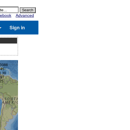
ebook
Advanced
Sign in